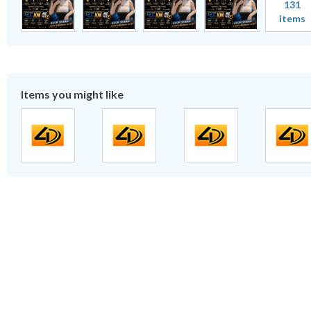
131
items
Items you might like