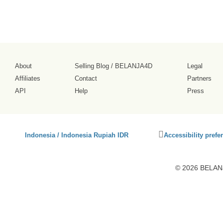
About
Selling Blog
/
BELANJA4D
Legal
Affiliates
Contact
Partners
API
Help
Press
Click
Indonesia / Indonesia Rupiah IDR
Accessibility prefe
to
activate
accessibility
© 2026 BELANJ
preferences