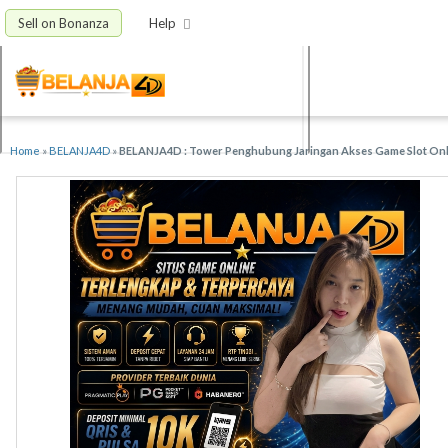
Sell on Bonanza
Help
Home
»
BELANJA4D
»
BELANJA4D : Tower Penghubung Jaringan Akses Game Slot Onli