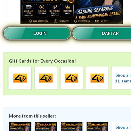
LOGIN
DAFTAR
Gift Cards for Every Occasion!
Shop all
11 item
More from this seller:
Shop all